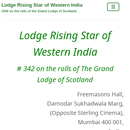
×
Lodge Rising Star of Western India
☰
#342 on the rolls of the Grand Lodge of Scotland.
Lodge Rising Star of
Western India
# 342 on the rolls of The Grand
Lodge of Scotland
Freemasons Hall,
Damodar Sukhadwala Marg,
(Opposite Sterling Cinema),
Mumbai 400 001,