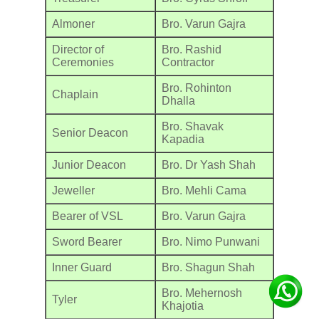
Almoner
Bro. Varun Gajra
Director of
Bro. Rashid
Ceremonies
Contractor
Bro. Rohinton
Chaplain
Dhalla
Bro. Shavak
Senior Deacon
Kapadia
Junior Deacon
Bro. Dr Yash Shah
Jeweller
Bro. Mehli Cama
Bearer of VSL
Bro. Varun Gajra
Sword Bearer
Bro. Nimo Punwani
Inner Guard
Bro. Shagun Shah
Bro. Mehernosh
Tyler
Khajotia