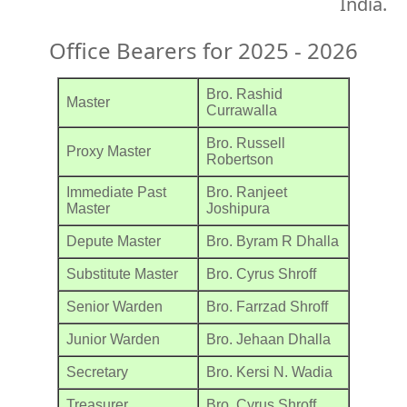
India.
Office Bearers for 2025 - 2026
Bro. Rashid
Master
Currawalla
Bro. Russell
Proxy Master
Robertson
Immediate Past
Bro. Ranjeet
Master
Joshipura
Depute Master
Bro. Byram R Dhalla
Substitute Master
Bro. Cyrus Shroff
Senior Warden
Bro. Farrzad Shroff
Junior Warden
Bro. Jehaan Dhalla
Secretary
Bro. Kersi N. Wadia
Treasurer
Bro. Cyrus Shroff