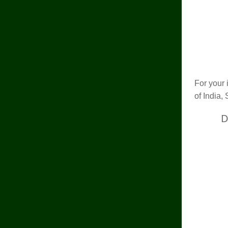
For your 
of India, 
D