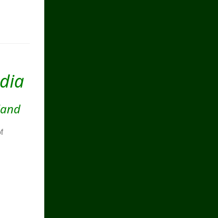
ndia
land
f