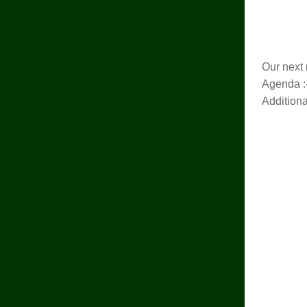
Our next 
Agenda :
Addition