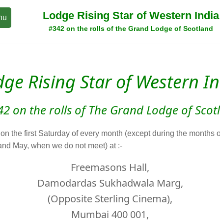
Lodge Rising Star of Western India
nu
#342 on the rolls of the Grand Lodge of Scotland
ge Rising Star of Western I
42 on the rolls of The Grand Lodge of Scot
n the first Saturday of every month (except during the months o
nd May, when we do not meet) at :-
Freemasons Hall,
Damodardas Sukhadwala Marg,
(Opposite Sterling Cinema),
Mumbai 400 001,