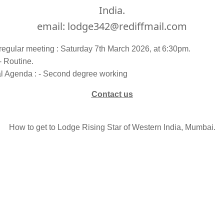
India.
email: lodge342@rediffmail.com
regular meeting : Saturday 7th March 2026, at 6:30pm.
- Routine.
al Agenda : - Second degree working
Contact us
How to get to Lodge Rising Star of Western India, Mumbai.