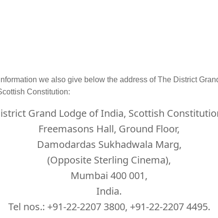
information we also give below the address of The District Gra
Scottish Constitution:
istrict Grand Lodge of India, Scottish Constitutio
Freemasons Hall, Ground Floor,
Damodardas Sukhadwala Marg,
(Opposite Sterling Cinema),
Mumbai 400 001,
India.
Tel nos.: +91-22-2207 3800, +91-22-2207 4495.