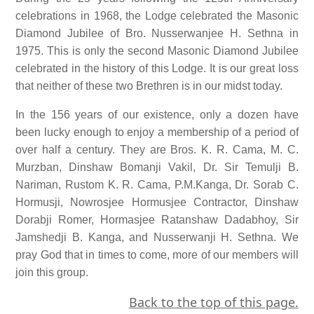
celebrations in 1968, the Lodge celebrated the Masonic
Diamond Jubilee of Bro. Nusserwanjee H. Sethna in
1975. This is only the second Masonic Diamond Jubilee
celebrated in the history of this Lodge. It is our great loss
that neither of these two Brethren is in our midst today.
In the 156 years of our existence, only a dozen have
been lucky enough to enjoy a membership of a period of
over half a century. They are Bros. K. R. Cama, M. C.
Murzban, Dinshaw Bomanji Vakil, Dr. Sir Temulji B.
Nariman, Rustom K. R. Cama, P.M.Kanga, Dr. Sorab C.
Hormusji, Nowrosjee Hormusjee Contractor, Dinshaw
Dorabji Romer, Hormasjee Ratanshaw Dadabhoy, Sir
Jamshedji B. Kanga, and Nusserwanji H. Sethna. We
pray God that in times to come, more of our members will
join this group.
Back to the top of this page.