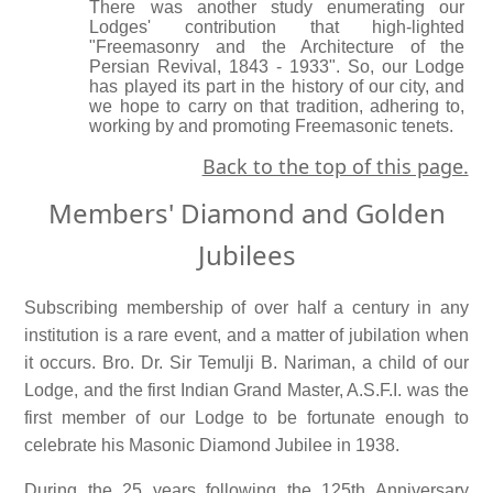
There was another study enumerating our
Lodges' contribution that high-lighted
"Freemasonry and the Architecture of the
Persian Revival, 1843 - 1933". So, our Lodge
has played its part in the history of our city, and
we hope to carry on that tradition, adhering to,
working by and promoting Freemasonic tenets.
Back to the top of this page.
Members' Diamond and Golden
Jubilees
Subscribing membership of over half a century in any
institution is a rare event, and a matter of jubilation when
it occurs. Bro. Dr. Sir Temulji B. Nariman, a child of our
Lodge, and the first Indian Grand Master, A.S.F.I. was the
first member of our Lodge to be fortunate enough to
celebrate his Masonic Diamond Jubilee in 1938.
During the 25 years following the 125th Anniversary