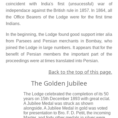
coincident with India's first (unsucessful) war of
independace against the British rule in 1857. In 1864, all
the Office Bearers of the Lodge were for the first time
Indians.
In the beginning, the Lodge found good support inter alia
from Parsees and Persian merchants in Bombay, who
joined the Lodge in large numbers. It appears that for the
benefit of Persian members the important part of the
proceedings were at times translated into Persian.
Back to the top of this page.
The Golden Jubilee
The Lodge celebrated the completion of its 50
years on 15th December 1893 with great eclat.
A Jubilee Medal was struck as shown
alongside. A Jubilee Medal in gold was voted
for presentation to Bro. F. D. Petit, the incoming
Master, and forty other medals in silver were