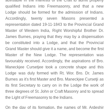
advisable in the interests of the Craft to admit properly
qualified Indians into Freemasonry, and that a new
Lodge should be formed for the admission of Indians.
Accordingly, twenty seven Masons presented a
representation dated 19-11-1843 to the Provincial Grand
Master of Western India, Right Worshipful Brother Dr.
James Burnes, praying that they may by a dispensation
be constituted into a Lodge, and that the Provincial
Grand Master should give it a name, and become the first
Master of the New Lodge. The representation was
favourably received. Accordingly, the aspirations of Bro.
Maneckjee Cursetjee took a concrete shape and this
Lodge was duly formed with Rt. Wor. Bro. Dr. James
Burnes as it's first Master and Bro. Maneckjee Cursetji as
its first Secretary to carry on in the Lodge the work of
three degrees of St. John or Craft Masonry and to spread
the Light of Freemasonry to the Indians.
On the day of its formation, the names of Mr. Ardeshir