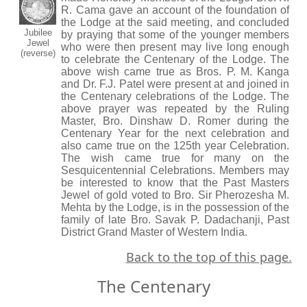
R. Cama gave an account of the foundation of
the Lodge at the said meeting, and concluded
Jubilee
by praying that some of the younger members
Jewel
who were then present may live long enough
(reverse)
to celebrate the Centenary of the Lodge. The
above wish came true as Bros. P. M. Kanga
and Dr. F.J. Patel were present at and joined in
the Centenary celebrations of the Lodge. The
above prayer was repeated by the Ruling
Master, Bro. Dinshaw D. Romer during the
Centenary Year for the next celebration and
also came true on the 125th year Celebration.
The wish came true for many on the
Sesquicentennial Celebrations. Members may
be interested to know that the Past Masters
Jewel of gold voted to Bro. Sir Pherozesha M.
Mehta by the Lodge, is in the possession of the
family of late Bro. Savak P. Dadachanji, Past
District Grand Master of Western India.
Back to the top of this page.
The Centenary