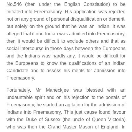
No.546 (then under the English Constitution) to be
initiated into Freemasonry. His application was rejected
not on any ground of personal disqualification or demerit,
but solely on the ground that he was an Indian. It was
alleged that if one Indian was admitted into Freemasonry,
then it would be difficult to exclude others and that as
social intercourse in those days between the Europeans
and the Indians was hardly any, it would be difficult for
the Europeans to know the qualifications of an Indian
Candidate and to assess his merits for admission into
Freemasonry.
Fortunately, Mr. Maneckjee was blessed with an
undauntable spirit and on his rejection to the portals of
Freemasonry, he started an agitation for the admission of
Indians into Freemasonry. This just cause found favour
with the Duke of Sussex (the uncle of Queen Victoria)
who was then the Grand Master Mason of England. In