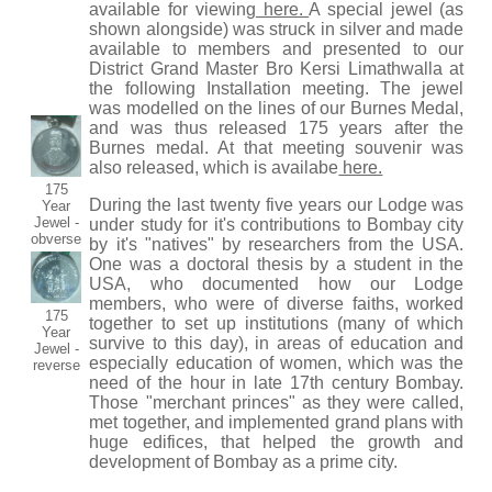
available for viewing
here.
A special jewel (as
shown alongside) was struck in silver and made
available to members and presented to our
District Grand Master Bro Kersi Limathwalla at
the following Installation meeting. The jewel
was modelled on the lines of our Burnes Medal,
and was thus released 175 years after the
Burnes medal. At that meeting souvenir was
also released, which is availabe
here.
175
During the last twenty five years our Lodge was
Year
Jewel -
under study for it's contributions to Bombay city
obverse
by it's "natives" by researchers from the USA.
One was a doctoral thesis by a student in the
USA, who documented how our Lodge
members, who were of diverse faiths, worked
175
together to set up institutions (many of which
Year
survive to this day), in areas of education and
Jewel -
especially education of women, which was the
reverse
need of the hour in late 17th century Bombay.
Those "merchant princes" as they were called,
met together, and implemented grand plans with
huge edifices, that helped the growth and
development of Bombay as a prime city.