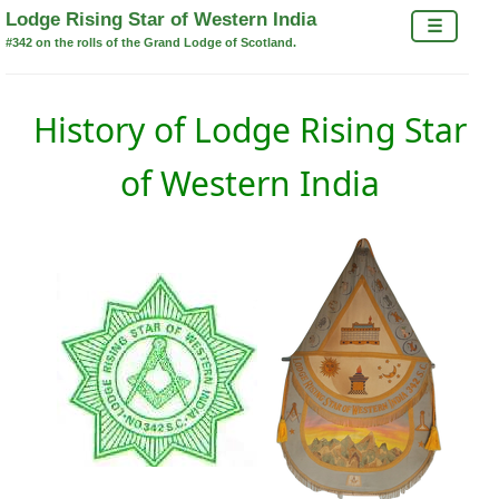
×
Lodge Rising Star of Western India
☰
#342 on the rolls of the Grand Lodge of Scotland.
History of Lodge Rising Star
of Western India