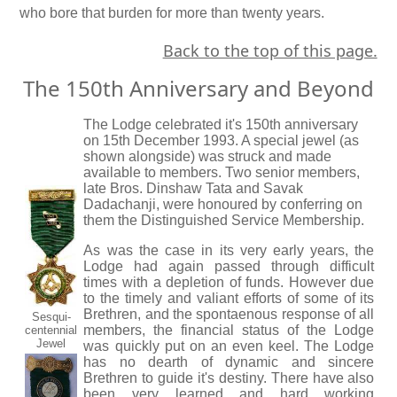
who bore that burden for more than twenty years.
Back to the top of this page.
The 150th Anniversary and Beyond
The Lodge celebrated it's 150th anniversary
on 15th December 1993. A special jewel (as
shown alongside) was struck and made
available to members. Two senior members,
late Bros. Dinshaw Tata and Savak
Dadachanji, were honoured by conferring on
them the Distinguished Service Membership.
As was the case in its very early years, the
Lodge had again passed through difficult
times with a depletion of funds. However due
to the timely and valiant efforts of some of its
Brethren, and the spontaenous response of all
Sesqui-
members, the financial status of the Lodge
centennial
Jewel
was quickly put on an even keel. The Lodge
has no dearth of dynamic and sincere
Brethren to guide it's destiny. There have also
been very learned and hard working