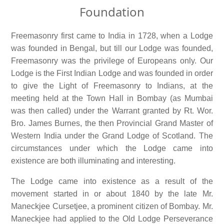
Foundation
Freemasonry first came to India in 1728, when a Lodge
was founded in Bengal, but till our Lodge was founded,
Freemasonry was the privilege of Europeans only. Our
Lodge is the First Indian Lodge and was founded in order
to give the Light of Freemasonry to Indians, at the
meeting held at the Town Hall in Bombay (as Mumbai
was then called) under the Warrant granted by Rt. Wor.
Bro. James Burnes, the then Provincial Grand Master of
Western India under the Grand Lodge of Scotland. The
circumstances under which the Lodge came into
existence are both illuminating and interesting.
The Lodge came into existence as a result of the
movement started in or about 1840 by the late Mr.
Maneckjee Cursetjee, a prominent citizen of Bombay. Mr.
Maneckjee had applied to the Old Lodge Perseverance