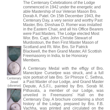
The Centenary Celebrations of the Lodge
commenced in 1942 under the energetic and
able Mastership of our Veteran Mason Bro.
Dorab A. Patel. On 15th December 1943, the
Centenary Day, a very senior and worthy Past
Master, Bro. Dinshaw D. Romer was installed
in the Eastern Chair, and all his Office Bearers
were Past Masters. The Lodge elected Most
Wor. Bro. Capt. John Christie Stewart of
Murdostoun, the then First Master Mason of
Scotland and Rt. Wor. Bro. Sir Patrick
Blackwell, the then Grand Master, All Scottish
Freemasonry in India, to be Honorary
Members.
A Centenary Medal with the effigy of Bro.
Maneckjee Cursetjee was struck, and a full
size portrait of late Bro. Sir Phiroze C. Sethna,
Centenary
a Past Master of our Lodge, and Grand Master
Jewel
(obverse)
Depute, A.S.F.I., painted by Bro. Sorab M.
Pithavala, a member of our Lodge, was
unveiled in Freemasons' Hall on the
Centenary Day. A brochure containing a short
history of the Lodge, prepared by Bro. F.B.
Vachha, was printed and circulated on the