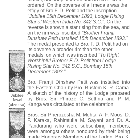
ordered. On the obverse of all medals was the
effigy of Bro F. D. Petit and the inscription
"Jubilee 15th December 1893, Lodge Rising
Star of Western India No. 342 S.C.".
On the
reverse is shown a star rising from the sea, and
on the rim was inscribed
"Brother Framji
Dinshaw Petit installed 15th December 1893."
The medal presented to Bro. F. D. Petit had on
its obverse a broader rim than the other
medals, on which was inscribed
"To Right
Worshipful Brother F. D. Petit from Lodge
Rising Star No. 342 S.C., Bombay 15th
December 1893."
Bro. Framji Dinshaw Petit was installed into
the Eastern Chair by Bro. Rustom K. R. Cama.
A sketch of the history of the Lodge prepared
Jubilee
by Bros. Sir Phiroze C. Sethna and P. M.
Jewel
Kanga was circulated at the celebration.
(obverse)
Bros. Sir Pherozesha M. Mehta, A. F. Moos, D.
F. Karaka, Rahimtulla M. Sayani and Dr. A.
Pandurang who were subscribing members,
were amongst others honoured by their being
made Honorary Members of the Lodge. Bro. K.