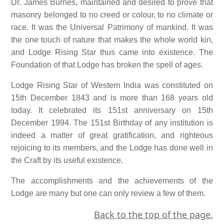
Dr. James Burnes, maintained and desired to prove that
masonry belonged to no creed or colour, to no climate or
race. It was the Universal Patrimony of mankind. It was
the one touch of nature that makes the whole world kin,
and Lodge Rising Star thus came into existence. The
Foundation of that Lodge has broken the spell of ages.
Lodge Rising Star of Western India was constituted on
15th December 1843 and is more than 168 years old
today. It celebrated its 151st anniversary on 15th
December 1994. The 151st Birthday of any institution is
indeed a matter of great gratification, and righteous
rejoicing to its members, and the Lodge has done well in
the Craft by its useful existence.
The accomplishments and the achievements of the
Lodge are many but one can only review a few of them.
Back to the top of the page.