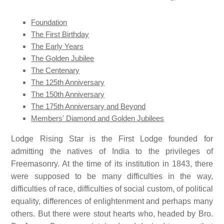
Foundation
The First Birthday
The Early Years
The Golden Jubilee
The Centenary
The 125th Anniversary
The 150th Anniversary
The 175th Anniversary and Beyond
Members' Diamond and Golden Jubilees
Lodge Rising Star is the First Lodge founded for
admitting the natives of India to the privileges of
Freemasonry. At the time of its institution in 1843, there
were supposed to be many difficulties in the way,
difficulties of race, difficulties of social custom, of political
equality, differences of enlightenment and perhaps many
others. But there were stout hearts who, headed by Bro.