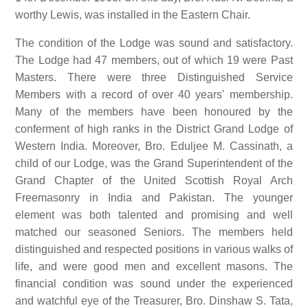
worthy Lewis, was installed in the Eastern Chair.
The condition of the Lodge was sound and satisfactory.
The Lodge had 47 members, out of which 19 were Past
Masters. There were three Distinguished Service
Members with a record of over 40 years' membership.
Many of the members have been honoured by the
conferment of high ranks in the District Grand Lodge of
Western India. Moreover, Bro. Eduljee M. Cassinath, a
child of our Lodge, was the Grand Superintendent of the
Grand Chapter of the United Scottish Royal Arch
Freemasonry in India and Pakistan. The younger
element was both talented and promising and well
matched our seasoned Seniors. The members held
distinguished and respected positions in various walks of
life, and were good men and excellent masons. The
financial condition was sound under the experienced
and watchful eye of the Treasurer, Bro. Dinshaw S. Tata,