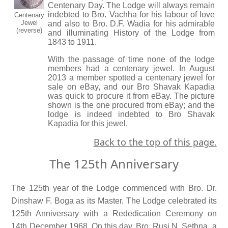
Centenary Day. The Lodge will always remain
indebted to Bro. Vachha for his labour of love
Centenary
Jewel
and also to Bro. D.F. Wadia for his admirable
(reverse)
and illuminating History of the Lodge from
1843 to 1911.
With the passage of time none of the lodge
members had a centenary jewel. In August
2013 a member spotted a centenary jewel for
sale on eBay, and our Bro Shavak Kapadia
was quick to procure it from eBay. The picture
shown is the one procured from eBay; and the
lodge is indeed indebted to Bro Shavak
Kapadia for this jewel.
Back to the top of this page.
The 125th Anniversary
The 125th year of the Lodge commenced with Bro. Dr.
Dinshaw F. Boga as its Master. The Lodge celebrated its
125th Anniversary with a Rededication Ceremony on
14th December 1968. On this day, Bro. Rusi N. Sethna, a