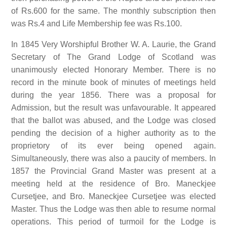
of Rs.600 for the same. The monthly subscription then
was Rs.4 and Life Membership fee was Rs.100.
In 1845 Very Worshipful Brother W. A. Laurie, the Grand
Secretary of The Grand Lodge of Scotland was
unanimously elected Honorary Member. There is no
record in the minute book of minutes of meetings held
during the year 1856. There was a proposal for
Admission, but the result was unfavourable. It appeared
that the ballot was abused, and the Lodge was closed
pending the decision of a higher authority as to the
proprietory of its ever being opened again.
Simultaneously, there was also a paucity of members. In
1857 the Provincial Grand Master was present at a
meeting held at the residence of Bro. Maneckjee
Cursetjee, and Bro. Maneckjee Cursetjee was elected
Master. Thus the Lodge was then able to resume normal
operations. This period of turmoil for the Lodge is