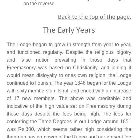
on the reverse.
Back to the top of the page.
The Early Years
The Lodge began to grow in strength from year to year,
and functioned regularly. Despite the religious bigotry
and false notion prevailing in those days that
Freemasonry was based on Christianity, and joining it
would mean disloyalty to ones own religion, the Lodge
continued to flourish. The year 1846 began for the Lodge
with sixty members on its roll and ended with an increase
of 17 new members. The above was creditable and
indicative of the high value set on Freemasonry during
those days despite the fees being high. The fees for
conferring the Three Degrees in our Lodge around 1851
was Rs.300, which seems rather high considering the
then purchasing power of the Rupee and our present fee