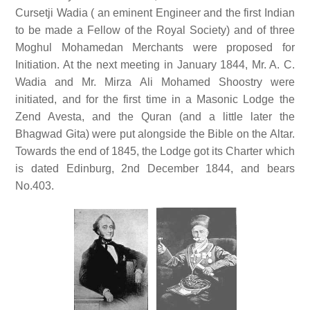
Cursetji Wadia ( an eminent Engineer and the first Indian
to be made a Fellow of the Royal Society) and of three
Moghul Mohamedan Merchants were proposed for
Initiation. At the next meeting in January 1844, Mr. A. C.
Wadia and Mr. Mirza Ali Mohamed Shoostry were
initiated, and for the first time in a Masonic Lodge the
Zend Avesta, and the Quran (and a little later the
Bhagwad Gita) were put alongside the Bible on the Altar.
Towards the end of 1845, the Lodge got its Charter which
is dated Edinburg, 2nd December 1844, and bears
No.403.