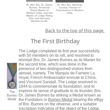
Rt. Wor. Bro. Dr. James
Rt. Wor. Bro. Maneckji
Burnes, Provincial
Cursetji, Pioneer of
Grand Master of
Freemasonry in Western
Western India, and first
India
Master of Lodge Rising
Star, and Honorary
Member for life
Back to the top of this page.
The First Birthday
The Lodge completed its first year successfully
with 50 members on its roll, and resolved to
reinstall Bro. Dr. James Burnes as its Master for
the second time, which was done in the
presence of two distinguished visitors from
abroad, namely, The Marquis de Farriere La
Voyar, French Ambassador enroute to China,
and Viscount Sandall. The Lodge resolved in
1844 to commemorate its foundation, and to
express its sense of gratitude to its founder, Bro.
The
Dr. James Burnes by striking a Medal known as
Burnes
Medal
the Fundators or
Burnes Medal
bearing the effigy
of Bro. Burnes on the obverse, and a suitable
inscription indicative of the object of the Lodge,