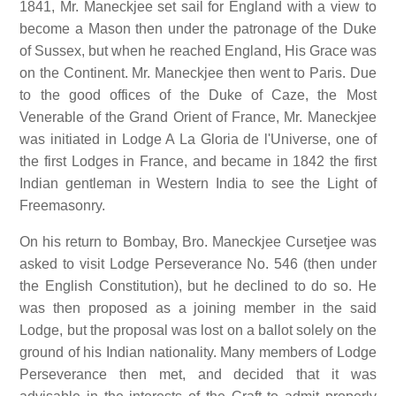
1841, Mr. Maneckjee set sail for England with a view to
become a Mason then under the patronage of the Duke
of Sussex, but when he reached England, His Grace was
on the Continent. Mr. Maneckjee then went to Paris. Due
to the good offices of the Duke of Caze, the Most
Venerable of the Grand Orient of France, Mr. Maneckjee
was initiated in Lodge A La Gloria de l'Universe, one of
the first Lodges in France, and became in 1842 the first
Indian gentleman in Western India to see the Light of
Freemasonry.
On his return to Bombay, Bro. Maneckjee Cursetjee was
asked to visit Lodge Perseverance No. 546 (then under
the English Constitution), but he declined to do so. He
was then proposed as a joining member in the said
Lodge, but the proposal was lost on a ballot solely on the
ground of his Indian nationality. Many members of Lodge
Perseverance then met, and decided that it was