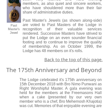
members, as also quiet and sincere workers,
who have shouldered more than their fair
share of administrative duties.
Past Master's Jewels (as shown along-side)
are voted to Past Masters of the Lodge in
Past
recognition of their valuable services
Master's
Jewel
rendered. Successive Masters have strived to
put the Lodge on an even sounder financial
footing and to continue to improve the quality
of membership. As on October 1999, the
Lodge has 48 members on it's rolls.
Back to the top of this page.
The 175th Anniversary and Beyond
The Lodge celebrated it's 175th anniversary on
15th December 2018 with Bro Nimo Punwani as
Right Worshipful Master. A gala evening was
held for the members at the Freemasons Hall
when a cake (presented by our very own
member who is a chef, Bro Mehernosh Khajotia)
was cut. Memories of that enjoyable evening are