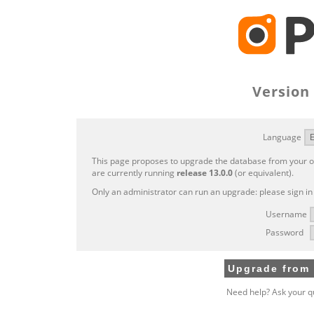
Version 
Language
This page proposes to upgrade the database from your ol
are currently running
release 13.0.0
(or equivalent).
Only an administrator can run an upgrade: please sign in
Username
Password
Need help? Ask your q